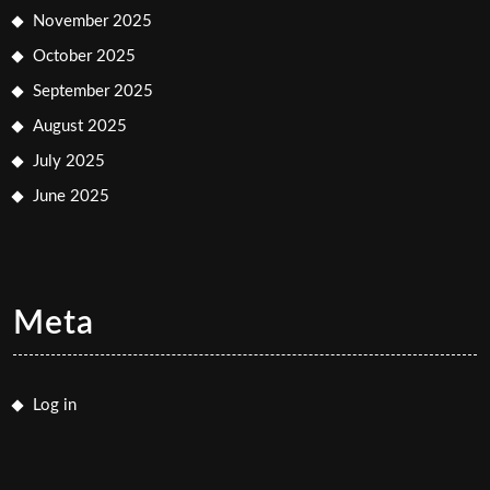
November 2025
October 2025
September 2025
August 2025
July 2025
June 2025
Meta
Log in