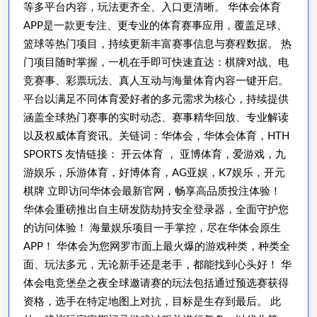
等多平台内容，玩法更齐全、入口更清晰。 华体会体育
APP是一款更专注、更专业的体育赛事应用，覆盖足球、
篮球等热门项目，持续更新丰富赛事信息与赛程数据。 热
门项目随时掌握，一机在手即可快速直达：棋牌对战、电
竞赛事、彩票玩法、真人互动与海量体育内容一键开启。
平台以满足不同体育爱好者的多元需求为核心，持续提供
涵盖全球热门赛事的实时动态、赛事精华回放、专业解读
以及权威体育资讯。关链词：华体会，华体会体育，HTH
SPORTS 友情链接： 开云体育 ， 亚博体育，爱游戏，九
游娱乐，乐游体育，好博体育，AG亚娱，K7娱乐，开元
棋牌 立即访问华体会最新官网，畅享高品质投注体验！
华体会重磅推出自主研发防劫持安全登录器，全面守护您
的访问体验！ 海量娱乐项目一手掌控，尽在华体会原生
APP！ 华体会为您网罗市面上最火爆的游戏种类，种类全
面、玩法多元，无论新手还是老手，都能找到心头好！ 华
体会电竞堡垒之夜全球邀请赛的玩法包括通过预选赛获得
资格，选手在特定地图上对抗，目标是生存到最后。 此