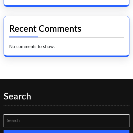
Recent Comments
No comments to show.
Search
Search
for: