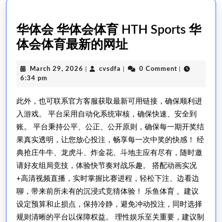
华体会 华体会体育 HTH Sports 华
华
体会体育最新的网址
体
March
cvsdfa
March 29, 2026
|
cvsdfa
|
0 Comment
|
会
29,
6:34 pm
华
2026
此外，也可联系官方客服获取最新可用链接，确保顺利进
体
入游戏。 平台采用自动化系统审核，确保快速、安全到
会
账。 平台秉持公平、公正、公开原则，确保每一期开奖结
体
果真实透明，让您放心投注，畅享每一次中奖的快感！ 经
育
典抢庄牛牛、龙虎斗、炸金花、斗地主应有尽有，随时邀
HTH
请好友组局竞技，体验快节奏对战乐趣。 搭配动画实况
Sports
+高清视频直播，实时掌握比赛进程，轻松下注、边看边
华
聊，带来前所未有的沉浸式竞猜体验！ 乐鱼体育 。建议
设定预算和止损点，保持冷静，避免冲动投注，同时选择
体
规则清晰的平台以保障权益。 理性娱乐至关重要，建议制