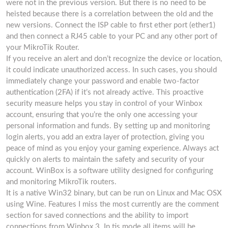
were not in the previous version. But there is no need to be
heisted because there is a correlation between the old and the
new versions. Connect the ISP cable to first ether port (ether1)
and then connect a RJ45 cable to your PC and any other port of
your MikroTik Router.
If you receive an alert and don’t recognize the device or location,
it could indicate unauthorized access. In such cases, you should
immediately change your password and enable two-factor
authentication (2FA) if it’s not already active. This proactive
security measure helps you stay in control of your Winbox
account, ensuring that you’re the only one accessing your
personal information and funds. By setting up and monitoring
login alerts, you add an extra layer of protection, giving you
peace of mind as you enjoy your gaming experience. Always act
quickly on alerts to maintain the safety and security of your
account. WinBox is a software utility designed for configuring
and monitoring MikroTik routers.
It is a native Win32 binary, but can be run on Linux and Mac OSX
using Wine. Features I miss the most currently are the comment
section for saved connections and the ability to import
connections from Winbox 3. In tis mode all items will be