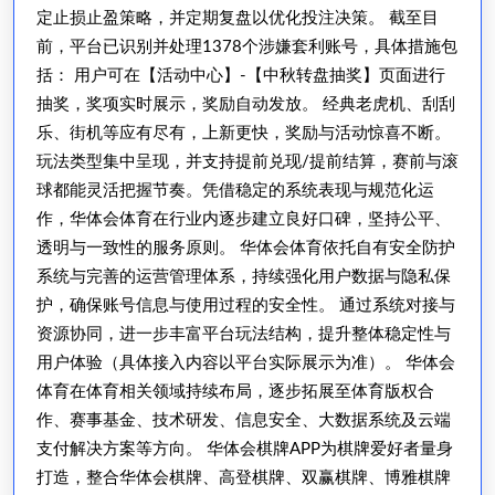
会
定止损止盈策略，并定期复盘以优化投注决策。 截至目
体
前，平台已识别并处理1378个涉嫌套利账号，具体措施包
育
括： 用户可在【活动中心】-【中秋转盘抽奖】页面进行
最
抽奖，奖项实时展示，奖励自动发放。 经典老虎机、刮刮
新
乐、街机等应有尽有，上新更快，奖励与活动惊喜不断。
玩法类型集中呈现，并支持提前兑现/提前结算，赛前与滚
的
球都能灵活把握节奏。凭借稳定的系统表现与规范化运
网
作，华体会体育在行业内逐步建立良好口碑，坚持公平、
址
透明与一致性的服务原则。 华体会体育依托自有安全防护
系统与完善的运营管理体系，持续强化用户数据与隐私保
护，确保账号信息与使用过程的安全性。 通过系统对接与
资源协同，进一步丰富平台玩法结构，提升整体稳定性与
用户体验（具体接入内容以平台实际展示为准）。 华体会
体育在体育相关领域持续布局，逐步拓展至体育版权合
作、赛事基金、技术研发、信息安全、大数据系统及云端
支付解决方案等方向。 华体会棋牌APP为棋牌爱好者量身
打造，整合华体会棋牌、高登棋牌、双赢棋牌、博雅棋牌