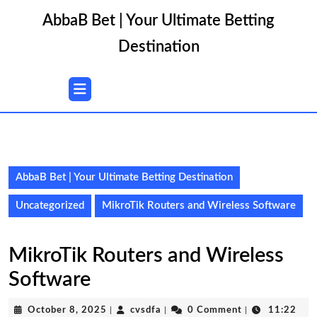
Skip
AbbaB Bet | Your Ultimate Betting
to
content
Destination
Skip
to
content
Open
Button
AbbaB Bet | Your Ultimate Betting Destination
Uncategorized
MikroTik Routers and Wireless Software
MikroTik Routers and Wireless
Software
October
cvsdfa
October 8, 2025
|
cvsdfa
|
0 Comment
|
11:22