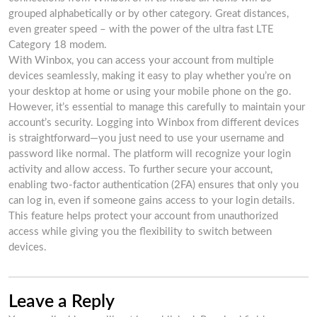
grouped alphabetically or by other category. Great distances,
even greater speed – with the power of the ultra fast LTE
Category 18 modem.
With Winbox, you can access your account from multiple
devices seamlessly, making it easy to play whether you’re on
your desktop at home or using your mobile phone on the go.
However, it’s essential to manage this carefully to maintain your
account’s security. Logging into Winbox from different devices
is straightforward—you just need to use your username and
password like normal. The platform will recognize your login
activity and allow access. To further secure your account,
enabling two-factor authentication (2FA) ensures that only you
can log in, even if someone gains access to your login details.
This feature helps protect your account from unauthorized
access while giving you the flexibility to switch between
devices.
Leave a Reply