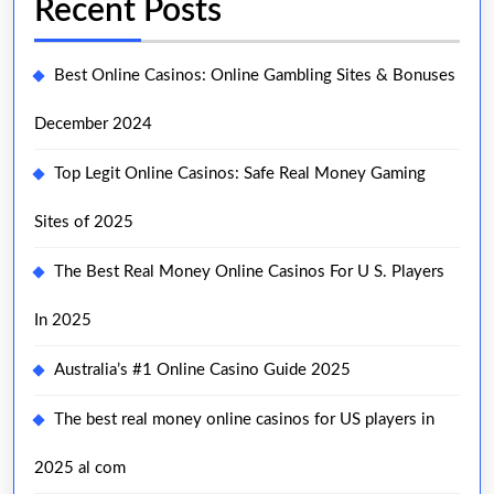
Recent Posts
Best Online Casinos: Online Gambling Sites & Bonuses
December 2024
Top Legit Online Casinos: Safe Real Money Gaming
Sites of 2025
The Best Real Money Online Casinos For U S. Players
In 2025
Australia’s #1 Online Casino Guide 2025
The best real money online casinos for US players in
2025 al com