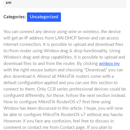
8,
am
2025
Categories:
Uncategorized
You can connect any device using wire or wireless, the device
will get an IP address from LAN DHCP Server and can access
internet connection. It is possible to upload and download files
to/from router using Winbox drag & drop functionality. Using
Winbox’s drag-and-drop capabilities, it is possible to upload and
download files to and from the router. By clicking
winbox my
with the right mouse button and choosing “Download,” you can
also download it. Almost all MikroTik routers come with a
default configuration applied and you can use this section to
connect to them. Only CCR series professional devices could be
configured differently, for those, follow the next section instead.
How to configure MikroTik RouterOS v7 first time using
Winbox has been discussed in this article. I hope, you will now
be able to configure MikroTik RouterOS v7 without any hassle.
However, if you face any confusion, feel free to discuss in
comment or contact me from Contact page. If you plan to