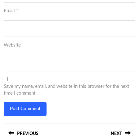
Email
*
Website
Save my name, email, and website in this browser for the next
time I comment.
Post
PREVIOUS
NEXT
navigation