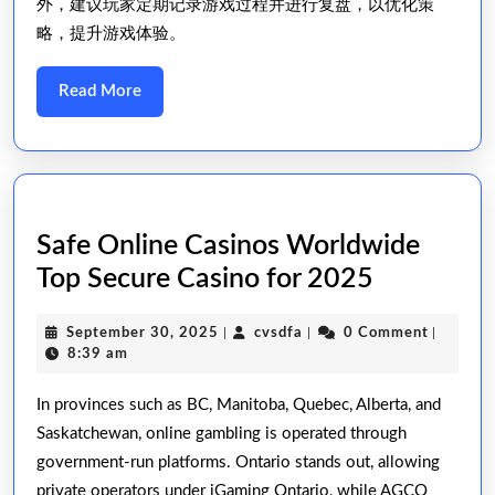
外，建议玩家定期记录游戏过程并进行复盘，以优化策
略，提升游戏体验。
Read
Read More
More
Safe Online Casinos Worldwide ️
Safe
Top Secure Casino for 2025
Online
September
cvsdfa
September 30, 2025
|
cvsdfa
|
0 Comment
|
Casinos
30,
8:39 am
Worldwid
2025
In provinces such as BC, Manitoba, Quebec, Alberta, and
Saskatchewan, online gambling is operated through
Top
government-run platforms. Ontario stands out, allowing
Secure
private operators under iGaming Ontario, while AGCO