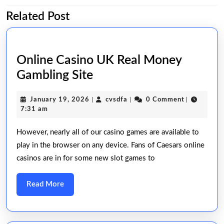
Related Post
Previous
Next
post:
post:
Online Casino UK Real Money
Online
Gambling Site
Casino
January
cvsdfa
January 19, 2026
|
cvsdfa
|
0 Comment
|
UK
19,
7:31 am
Real
2026
However, nearly all of our casino games are available to
Money
play in the browser on any device. Fans of Caesars online
Gambling
casinos are in for some new slot games to
Site
Read
Read More
More