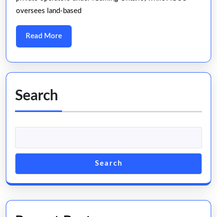
Casino
oversees land-based
for
2025
Read
Read More
More
Search
Search