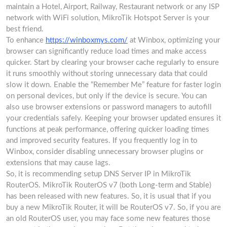
maintain a Hotel, Airport, Railway, Restaurant network or any ISP
network with WiFi solution, MikroTik Hotspot Server is your
best friend.
To enhance
https://winboxmys.com/
at Winbox, optimizing your
browser can significantly reduce load times and make access
quicker. Start by clearing your browser cache regularly to ensure
it runs smoothly without storing unnecessary data that could
slow it down. Enable the “Remember Me” feature for faster login
on personal devices, but only if the device is secure. You can
also use browser extensions or password managers to autofill
your credentials safely. Keeping your browser updated ensures it
functions at peak performance, offering quicker loading times
and improved security features. If you frequently log in to
Winbox, consider disabling unnecessary browser plugins or
extensions that may cause lags.
So, it is recommending setup DNS Server IP in MikroTik
RouterOS. MikroTik RouterOS v7 (both Long-term and Stable)
has been released with new features. So, it is usual that if you
buy a new MikroTik Router, it will be RouterOS v7. So, if you are
an old RouterOS user, you may face some new features those