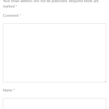
Your email address will not be published.
Required fields are
marked
*
Comment
*
Name
*