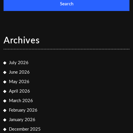
Archives
July 2026
June 2026
May 2026
April 2026
March 2026
February 2026
January 2026
December 2025