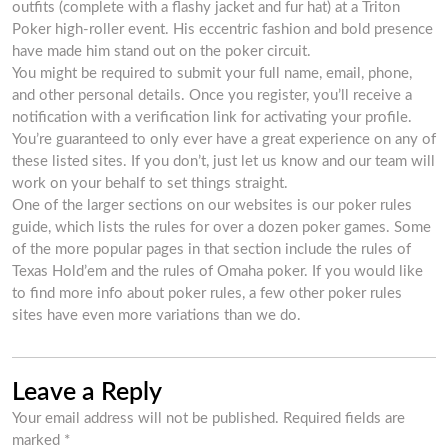
outfits (complete with a flashy jacket and fur hat) at a Triton
Poker high-roller event. His eccentric fashion and bold presence
have made him stand out on the poker circuit.
You might be required to submit your full name, email, phone,
and other personal details. Once you register, you’ll receive a
notification with a verification link for activating your profile.
You’re guaranteed to only ever have a great experience on any of
these listed sites. If you don’t, just let us know and our team will
work on your behalf to set things straight.
One of the larger sections on our websites is our poker rules
guide, which lists the rules for over a dozen poker games. Some
of the more popular pages in that section include the rules of
Texas Hold’em and the rules of Omaha poker. If you would like
to find more info about poker rules, a few other poker rules
sites have even more variations than we do.
Leave a Reply
Your email address will not be published.
Required fields are
marked
*