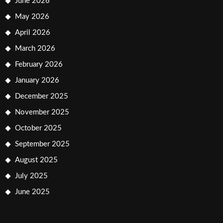
June 2026
May 2026
April 2026
March 2026
February 2026
January 2026
December 2025
November 2025
October 2025
September 2025
August 2025
July 2025
June 2025