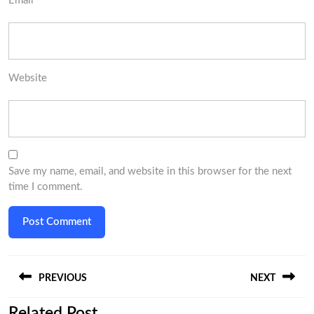
Email
*
Website
Save my name, email, and website in this browser for the next
time I comment.
Post
PREVIOUS
NEXT
navigation
Related Post
Previous
Next