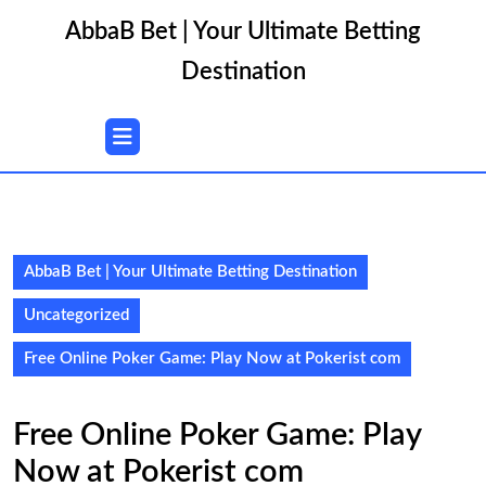
Skip
AbbaB Bet | Your Ultimate Betting
to
content
Destination
Skip
to
content
Open
Button
AbbaB Bet | Your Ultimate Betting Destination
Uncategorized
Free Online Poker Game: Play Now at Pokerist com
Free Online Poker Game: Play
Now at Pokerist com