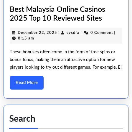
Best Malaysia Online Casinos
Best
2025 Top 10 Reviewed Sites
Malaysia
December
cvsdfa
December 22, 2025
|
cvsdfa
|
0 Comment
|
Online
22,
8:15 am
Casinos
2025
These bonuses often come in the form of free spins or
2025
bonus funds, making them an attractive option for new
Top
players looking to try out different games. For example, El
10
Reviewe
Read
Read More
Sites
More
Search