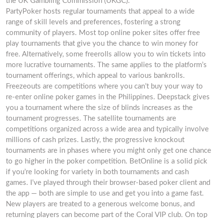
the UK Gambling Commission (UKGC).
PartyPoker hosts regular tournaments that appeal to a wide
range of skill levels and preferences, fostering a strong
community of players. Most top online poker sites offer free
play tournaments that give you the chance to win money for
free. Alternatively, some freerolls allow you to win tickets into
more lucrative tournaments. The same applies to the platform’s
tournament offerings, which appeal to various bankrolls.
Freezeouts are competitions where you can’t buy your way to
re-enter online poker games in the Philippines. Deepstack gives
you a tournament where the size of blinds increases as the
tournament progresses. The satellite tournaments are
competitions organized across a wide area and typically involve
millions of cash prizes. Lastly, the progressive knockout
tournaments are in phases where you might only get one chance
to go higher in the poker competition. BetOnline is a solid pick
if you’re looking for variety in both tournaments and cash
games. I’ve played through their browser-based poker client and
the app — both are simple to use and get you into a game fast.
New players are treated to a generous welcome bonus, and
returning players can become part of the Coral VIP club. On top