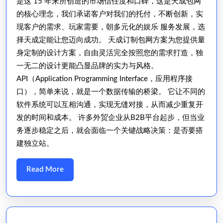
是这 15 年来所创造的市场信任度和口碑，这是天成包网
的核心理念，我们承诺客户对我们的托付，不断创新，实
现客户的需求、玩家需要，朝多元化的娱乐 服务发展，选
择天成定能让您迈向成功。 天成订制包网方案为您提供量
身定制的设计方案，自由灵活完全按照您的需求打造，独
一无二的设计更能凸显品牌的实力与风格。
API（Application Programming Interface，应用程序接
口），简单来说，就是一个数据传输的桥梁。 它让不同的
软件系统可以互相沟通，实现无缝对接，从而减少重复开
发的时间和成本。 许多外贸企业从B2B平台起步，但当业
务逐步稳定之后，就会面临一个关键战略决策：是否要搭
建独立站。
Read
Read More
More