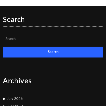
Search
Search
for:
Archives
July 2026