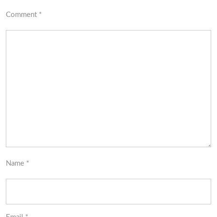
Comment
*
Name
*