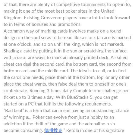
of that, there are plenty of competitive tournaments to opt-in to,
making it one of the most best poker sites in the United
Kingdom. Existing Grosvenor players have a lot to look forward
to in terms of bonuses and promotions.
A common way of marking cards involves marks on a round
design on the card so as to be read like a clock (an ace is marked
at one o’clock, and so on until the king, which is not marked).
Shading a card by putting it in the sun or scratching the surface
with a razor are ways to mark an already printed deck. A skilled
cheat can deal the second card, the bottom card, the second from
bottom card, and the middle card. The idea is to cull, or to find
the cards one needs, place them at the bottom, top, or any other
place the cheat wants, then false deal them to oneself or one’s
confederate. Running 3 times daily Complete one challenge per
ticket up to 3 times a day. With BlueStacks 5, you can get
started on a PC that fulfills the following requirements.
“Bad beat” is a term that can mean having an outstanding chance
of winning a… Poker can evolve from just a hobby to an
addiction if the thrill of the game and the adrenaline rush
become consuming.
德州撲克
” Ketola in one of his signature