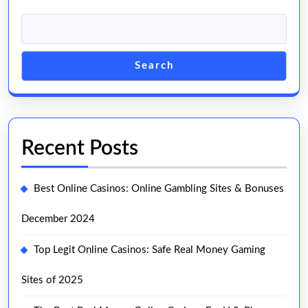
Search
Recent Posts
Best Online Casinos: Online Gambling Sites & Bonuses
December 2024
Top Legit Online Casinos: Safe Real Money Gaming
Sites of 2025