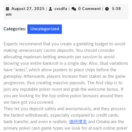
August
cvsdfa
August 27, 2025
|
cvsdfa
|
0 Comment
|
5:38
27,
am
2025
Categories:
Uncategorized
Experts recommend that you create a gambling budget to avoid
making unnecessary casino deposits. You should consider
allocating maximum betting amounts per session to avoid
blowing your entire bankroll in a single day. Also, Stud variations
have “antes”, which allow punters to place chips before the
gameplay. Afterwards, players increase their stakes as the game
progresses, thus creating massive payouts. The first step is to
join any reputable poker room and grab the welcome bonus. If
you are looking for the top online poker bonuses around then
we have got you covered.
They let you deposit safely and anonymously, and they process
the fastest withdrawals, especially compared to credit cards,
bank transfer, and even e-wallets.
德州撲克
and Omaha are the
primary poker cash game types we look for at each online poker