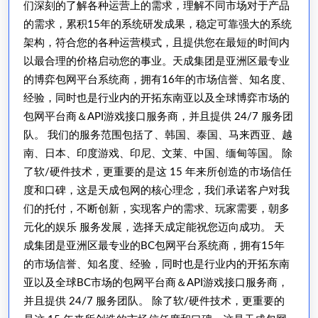
们深刻的了解各种运营上的需求，理解不同市场对于产品
适
的需求，累积15年的系统研发成果，稳定可靠强大的系统
合
架构，符合您的各种运营模式，且提供您在最短的时间内
你
以最合理的价格启动您的事业。天成集团是亚洲区最专业
的博弈包网平台系统商，拥有16年的市场信誉、知名度、
的
经验，同时也是行业内的开拓东南亚以及全球博弈市场的
开
包网平台商＆API游戏接口服务商，并且提供 24/7 服务团
发
队。 我们的服务范围包括了、韩国、泰国、马来西亚、越
平
南、日本、印度游戏、印尼、文莱、中国、缅甸等国。 除
台？
了软/硬件技术，更重要的是这 15 年来所创造的市场信任
度和口碑，这是天成包网的核心理念，我们承诺客户对我
们的托付，不断创新，实现客户的需求、玩家需要，朝多
元化的娱乐 服务发展，选择天成定能祝您迈向成功。 天
成集团是亚洲区最专业的BC包网平台系统商，拥有15年
的市场信誉、知名度、经验，同时也是行业内的开拓东南
亚以及全球BC市场的包网平台商＆API游戏接口服务商，
并且提供 24/7 服务团队。 除了软/硬件技术，更重要的