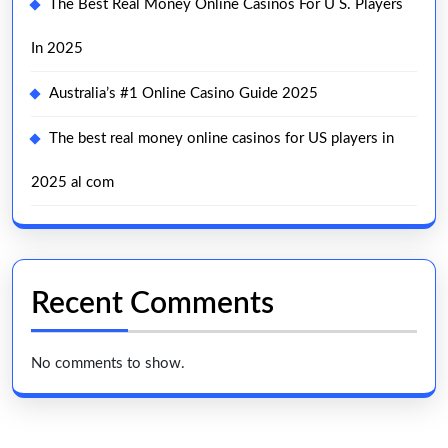
The Best Real Money Online Casinos For U S. Players
In 2025
Australia’s #1 Online Casino Guide 2025
The best real money online casinos for US players in
2025 al com
Recent Comments
No comments to show.