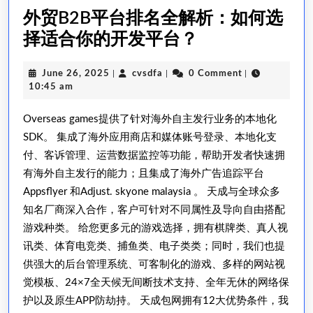
外贸B2B平台排名全解析：如何选
外
择适合你的开发平台？
贸
June
cvsdfa
June 26, 2025
|
cvsdfa
|
0 Comment
|
B2B
26,
10:45 am
平
2025
Overseas games提供了针对海外自主发行业务的本地化
台
SDK。 集成了海外应用商店和媒体账号登录、本地化支
排
付、客诉管理、运营数据监控等功能，帮助开发者快速拥
名
有海外自主发行的能力；且集成了海外广告追踪平台
全
Appsflyer 和Adjust. skyone malaysia 。 天成与全球众多
解
知名厂商深入合作，客户可针对不同属性及导向自由搭配
析：
游戏种类。 给您更多元的游戏选择，拥有棋牌类、真人视
如
讯类、体育电竞类、捕鱼类、电子类类；同时，我们也提
供强大的后台管理系统、可客制化的游戏、多样的网站视
何
觉模板、24×7全天候无间断技术支持、全年无休的网络保
选
护以及原生APP防劫持。 天成包网拥有12大优势条件，我
择