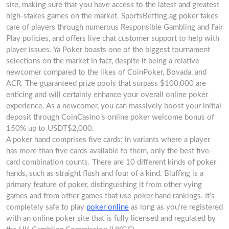
site, making sure that you have access to the latest and greatest
high-stakes games on the market. SportsBetting.ag poker takes
care of players through numerous Responsible Gambling and Fair
Play policies, and offers live chat customer support to help with
player issues. Ya Poker boasts one of the biggest tournament
selections on the market in fact, despite it being a relative
newcomer compared to the likes of CoinPoker, Bovada, and
ACR. The guaranteed prize pools that surpass $100,000 are
enticing and will certainly enhance your overall online poker
experience. As a newcomer, you can massively boost your initial
deposit through CoinCasino’s online poker welcome bonus of
150% up to USDT$2,000.
A poker hand comprises five cards; in variants where a player
has more than five cards available to them, only the best five-
card combination counts. There are 10 different kinds of poker
hands, such as straight flush and four of a kind. Bluffing is a
primary feature of poker, distinguishing it from other vying
games and from other games that use poker hand rankings. It’s
completely safe to play
poker online
as long as you’re registered
with an online poker site that is fully licensed and regulated by