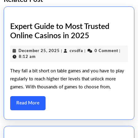
post:
post:
Expert Guide to Most Trusted
Expert
Online Casinos in 2025
Guide
December
cvsdfa
December 25, 2025
|
cvsdfa
|
0 Comment
|
to
25,
8:12 am
Most
2025
They fall a bit short on table games and you have to play
Trusted
regularly to reach higher tier levels that unlock more
Online
games. With thousands of games to choose from,
Casinos
in
Read
Read More
2025
More